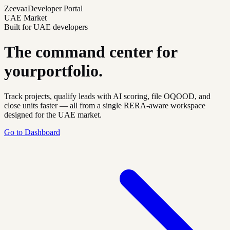
Zeevaa
Developer Portal
UAE Market
Built for UAE developers
The command center for
your
portfolio.
Track projects, qualify leads with AI scoring, file OQOOD, and
close units faster — all from a single RERA-aware workspace
designed for the UAE market.
Go to Dashboard