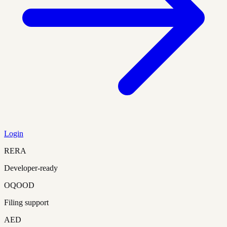
Login
RERA
Developer-ready
OQOOD
Filing support
AED